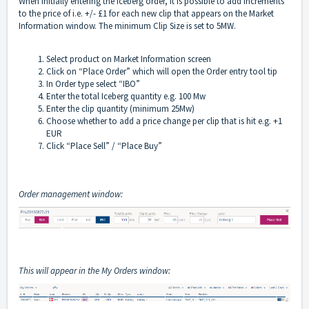
When initially entering the Iceberg order, it is possible to add increments
to the price of i.e. +/- £1 for each new clip that appears on the Market
Information window. The minimum Clip Size is set to 5MW.
Select product on Market Information screen
Click on “Place Order” which will open the Order entry tool tip
In Order type select “IBO”
Enter the total Iceberg quantity e.g. 100 Mw
Enter the clip quantity (minimum 25Mw)
Choose whether to add a price change per clip that is hit e.g. +1
EUR
Click “Place Sell” / “Place Buy”
Order management window:
This will appear in the My Orders window: