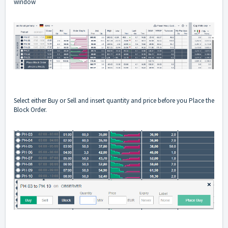
window
Select either Buy or Sell and insert quantity and price before you Place the
Block Order.