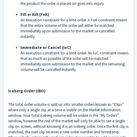
the product the order is placed on goes into expiry.
Fill or Kill (FoK)
An execution constraint for a limit order. A FoK constraint means
that the entire volume of the order will either be matched
immediately upon submission to the market or cancelled
instantly.
Immediate or Cancel (IoC)
An execution constraint for a limit order. An IoC constraint means
that as much as possible of the order will be matched
immediately upon submission to the market and the remaining
volume will be cancelled instantly.
Iceberg Order (IBO)
The total order volume is split up into smaller orders known as “Clips”
where only a single clip at a time is visible on the Market Information
window. Your total Iceberg volume will be visible in the “My Orders”
window, however the rest of the market will only be able to see a single
clip on screen, without knowing it is an Iceberg order. Once the first clip is
matched, the next clip receives a new order number and timestamp.