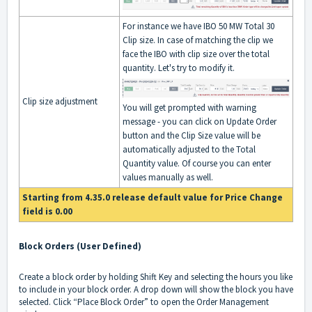
For instance we have IBO 50 MW Total 30
Clip size. In case of matching the clip we
face the IBO with clip size over the total
quantity. Let's try to modify it.
Clip size adjustment
You will get prompted with warning
message - you can click on Update Order
button and the Clip Size value will be
automatically adjusted to the Total
Quantity value. Of course you can enter
values manually as well.
Starting from 4.35.0 release default value for Price Change
field is 0.00
Block Orders (User Defined)
Create a block order by holding Shift Key and selecting the hours you like
to include in your block order. A drop down will show the block you have
selected. Click “Place Block Order” to open the Order Management