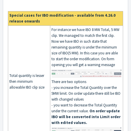
Special cases for IBO modification - available from 4.26.0
release onwards
For instance we have IBO 8 MW Total, 5 MW
clip. We managed to match the first clip.
Now we have IBO in such state that
remaining quantity is under the minimum
size of IBO(5 MW). In this case you are able
to start the order modification. On form
opening you will get a warning message
Total quantity is lesser
then minimum
There are two options
allowable IBO clip size
- you increase the Total Quantity over the
5MW limit. On order update there still be IBO
with changed values
- you want to decrease the Total Quantity
under the current value.
On order update
IBO will be converted into Limit order
with edited values.