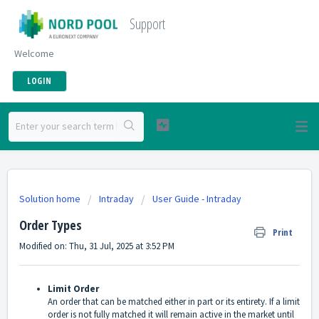
Support
Welcome
LOGIN
Solution home
Intraday
User Guide - Intraday
Order Types
Print
Modified on: Thu, 31 Jul, 2025 at 3:52 PM
Limit Order
An order that can be matched either in part or its entirety. If a limit
order is not fully matched it will remain active in the market until