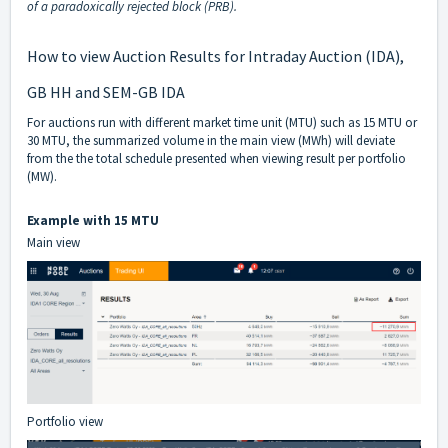
of a paradoxically rejected block (PRB).
How to view Auction Results for Intraday Auction (IDA),
GB HH and SEM-GB IDA
For auctions run with different market time unit (MTU) such as 15 MTU or
30 MTU, the summarized volume in the main view (MWh) will deviate
from the the total schedule presented when viewing result per portfolio
(MW).
Example with 15 MTU
Main view
Portfolio view