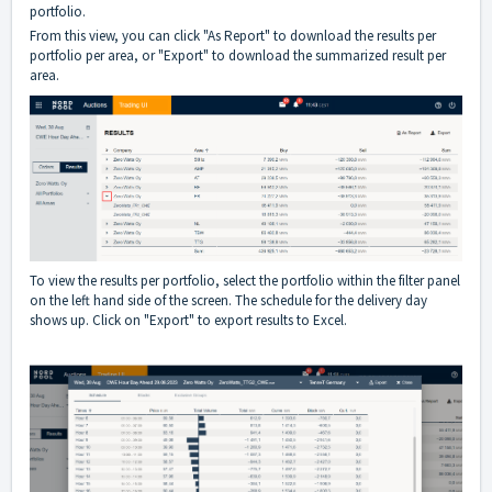
portfolio.
From this view, you can click "As Report" to download the results per
portfolio per area, or "Export" to download the summarized result per
area.
To view the results per portfolio, select the portfolio within the filter panel
on the left hand side of the screen. The schedule for the delivery day
shows up. Click on "Export" to export results to Excel.