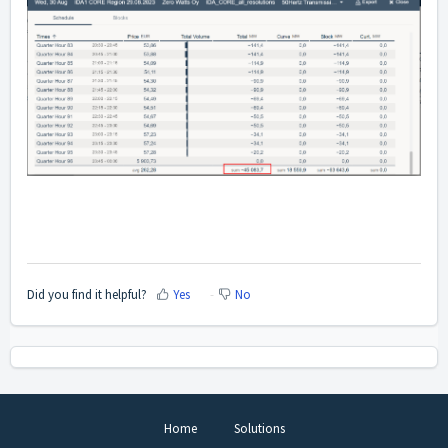
Did you find it helpful?
Yes
No
Home
Solutions