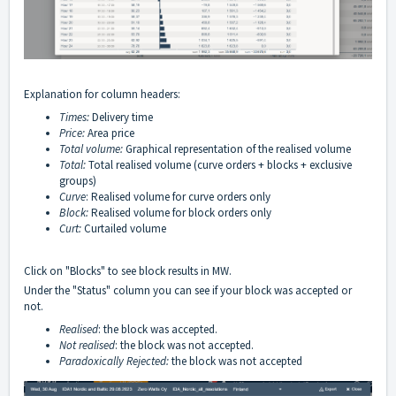
Explanation for column headers:
Times:
Delivery time
Price:
Area price
Total volume
:
Graphical representation of the realised volume
Total:
Total realised volume (curve orders + blocks + exclusive
groups)
Curve
: Realised volume for curve orders only
Block:
Realised volume for block orders only
Curt:
Curtailed volume
Click on "Blocks" to see block results in MW.
Under the "Status" column you can see if your block was accepted or
not.
Realised
:
the block was accepted.
Not realised
:
the block was not accepted.
Paradoxically Rejected:
the block was not accepted