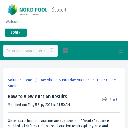
Support
Welcome
LOGIN
Solution home
Day Ahead & Intraday Auction
User Guide -
Auction
How to View Auction Results
Print
Modified on: Tue, 5 Sep, 2023 at 11:50 AM
Once results from the auction are published the "Results" button is
enabled. Click "Results" to see all auction results split by area and