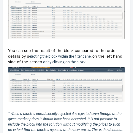
You can see the result of the block compared to the order
details by s
electing the block within the filter panel
on the left hand
side of the screen
or by clicking on the block.
* When a block is paradoxically rejected it is rejected even though at the
given market prices it should have been accepted. It is not possible to
include the block into the solution without modifying the prices to such
an extent that the block is rejected at the new prices. This is the definition