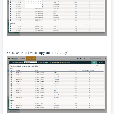
Select which orders to copy and click "Copy"