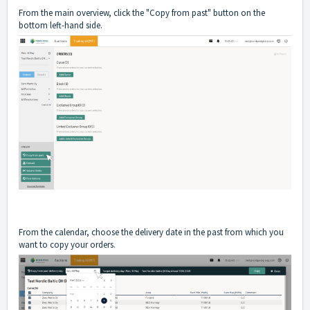
From the main overview, click the "Copy from past" button on the
bottom left-hand side.
From the calendar, choose the delivery date in the past from which you
want to copy your orders.