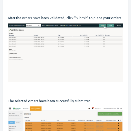
After the orders have been validated, click "Submit" to place your orders
The selected orders have been successfully submitted