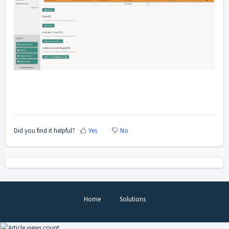
Did you find it helpful?
Yes
No
Home
Solutions