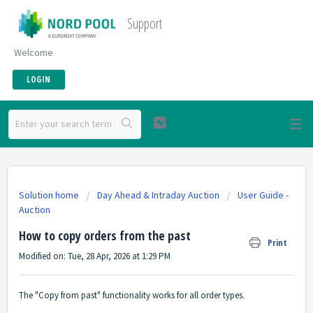
Support
Welcome
LOGIN
Solution home
Day Ahead & Intraday Auction
User Guide -
Auction
How to copy orders from the past
Print
Modified on: Tue, 28 Apr, 2026 at 1:29 PM
The "Copy from past" functionality works for all order types.