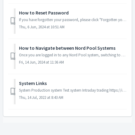
How to Reset Password
If you have forgotten your password, please click "Forgotten your password?" on the log in page. Enter your username Click "I'...
Thu, 6 Jun, 2024 at 10:51 AM
How to Navigate between Nord Pool Systems
Once you are logged in to any Nord Pool system, switching to another is easy. Click on the dots in the top left corner of the platform and links to the ot...
Fri, 14 Jun, 2024 at 11:36 AM
System Links
System Production system Test system Intraday trading https://intraday2.nordpoolgroup.com https://intraday2.test.nordpoolgroup.com Day Ahead Auct...
Thu, 14 Jul, 2022 at 8:43 AM