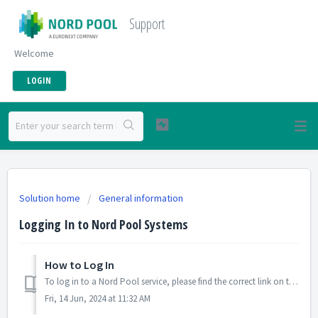
Support
Welcome
LOGIN
Solution home
General information
Logging In to Nord Pool Systems
How to Log In
To log in to a Nord Pool service, please find the correct link on this page: System Links Enter your single sign-on SSO username in the first field (in mo...
Fri, 14 Jun, 2024 at 11:32 AM