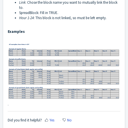
Link
: Chose the block name you want to mutually link the block
to.
SpreadBlock: Fill in TRUE.
Hour 1-24
: This block is not linked, so must be left empty.
Examples
.
Did you find it helpful?
Yes
No