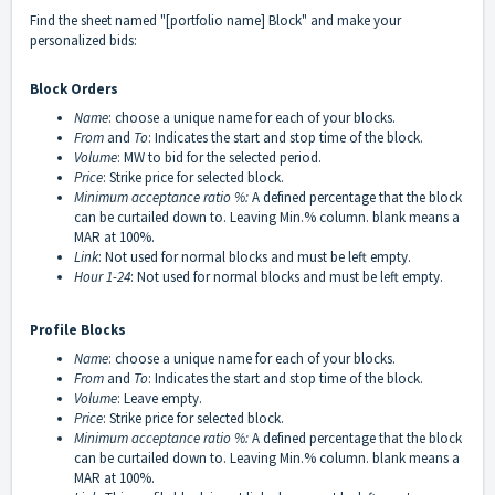
Find the sheet named "[portfolio name] Block" and make your
personalized bids:
Block Orders
Name
: choose a unique name for each of your blocks.
From
and
To
: Indicates the start and stop time of the block.
Volume
: MW to bid for the selected period.
Price
: Strike price for selected block.
Minimum acceptance ratio %:
A defined percentage that the block
can be curtailed down to. Leaving Min.% column. blank means a
MAR at 100%.
Link
: Not used for normal blocks and must be left empty.
Hour 1-24
: Not used for normal blocks and must be left empty.
Profile Blocks
Name
: choose a unique name for each of your blocks.
From
and
To
: Indicates the start and stop time of the block.
Volume
: Leave empty.
Price
: Strike price for selected block.
Minimum acceptance ratio
%:
A defined percentage that the block
can be curtailed down to. Leaving Min.% column. blank means a
MAR at 100%.