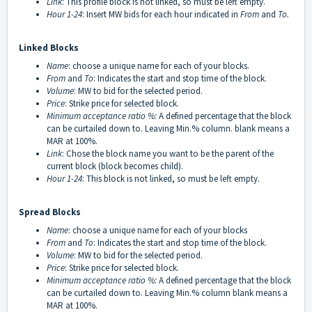
Link
: This profile block is not linked, so must be left empty.
Hour 1-24
: Insert MW bids for each hour indicated in
From
and
To.
Linked Blocks
Name
: choose a unique name for each of your blocks.
From
and
To
: Indicates the start and stop time of the block.
Volume
: MW to bid for the selected period.
Price
: Strike price for selected block.
Minimum acceptance ratio
%:
A defined percentage that the block
can be curtailed down to. Leaving Min.% column. blank means a
MAR at 100%.
Link
: Chose the block name you want to be the parent of the
current block (block becomes child).
Hour 1-24
: This block is not linked, so must be left empty.
Spread Blocks
Name
: choose a unique name for each of your blocks
From
and
To
: Indicates the start and stop time of the block.
Volume
: MW to bid for the selected period.
Price
: Strike price for selected block.
Minimum acceptance ratio
%:
A defined percentage that the block
can be curtailed down to. Leaving Min.% column blank means a
MAR at 100%.