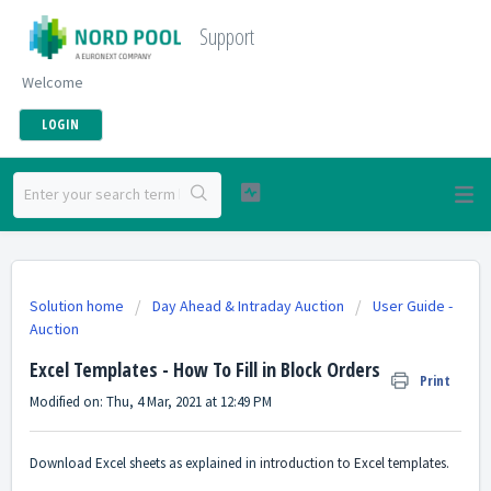
Support
Welcome
LOGIN
Solution home
Day Ahead & Intraday Auction
User Guide -
Auction
Excel Templates - How To Fill in Block Orders
Print
Modified on: Thu, 4 Mar, 2021 at 12:49 PM
Download Excel sheets as explained in
introduction to Excel templates.