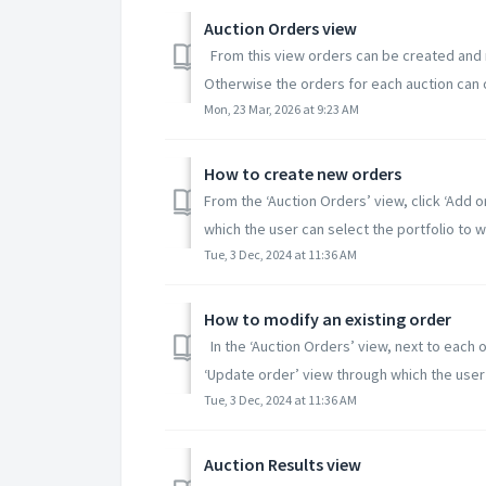
Auction Orders view
From this view orders can be created and m
Otherwise the orders for each auction can on
Mon, 23 Mar, 2026 at 9:23 AM
How to create new orders
From the ‘Auction Orders’ view, click ‘Add o
which the user can select the portfolio to wh
Tue, 3 Dec, 2024 at 11:36 AM
How to modify an existing order
In the ‘Auction Orders’ view, next to each o
‘Update order’ view through which the user 
Tue, 3 Dec, 2024 at 11:36 AM
Auction Results view