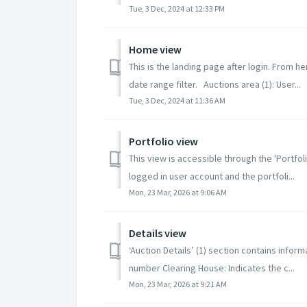
Tue, 3 Dec, 2024 at 12:33 PM
Home view
This is the landing page after login. From h
date range filter. Auctions area (1): User...
Tue, 3 Dec, 2024 at 11:36 AM
Portfolio view
This view is accessible through the 'Portfo
logged in user account and the portfoli...
Mon, 23 Mar, 2026 at 9:06 AM
Details view
‘Auction Details’ (1) section contains inform
number Clearing House: Indicates the c...
Mon, 23 Mar, 2026 at 9:21 AM