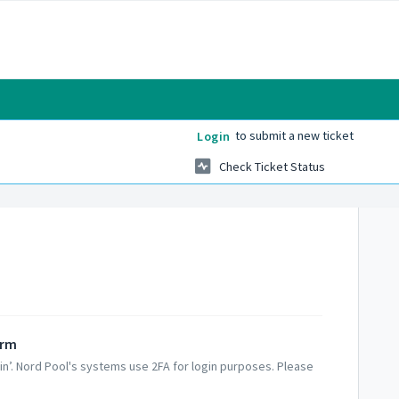
to submit a new ticket
Login
Check Ticket Status
orm
 in’. Nord Pool's systems use 2FA for login purposes. Please