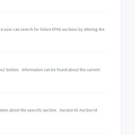
ere user can search for future EPAD auctions by altering the
lios' button. Information can be found about the current
ation about the specific auction. Auction Id: Auction Id