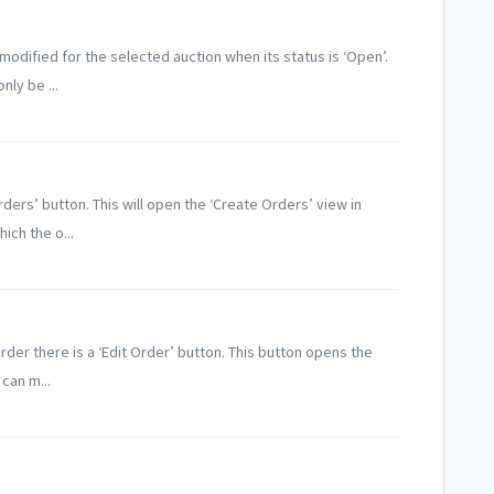
odified for the selected auction when its status is ‘Open’.
ly be ...
rders’ button. This will open the ‘Create Orders’ view in
ich the o...
rder there is a ‘Edit Order’ button. This button opens the
can m...