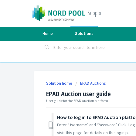
Support
Home
Solutions
Solution home
EPAD Auctions
EPAD Auction user guide
User guide for the EPAD Auction platform
How to log in to EPAD Auction platf
Enter ‘Username’ and ‘Password’. Click ‘Log
visit this page for details on the login p...