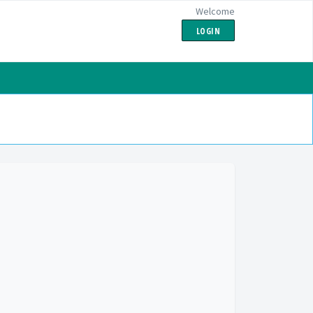
Welcome
LOGIN